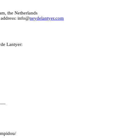
am, the Netherlands
 address: info@
neydelantyer.com
yde Lantyer:
___
pompidou/