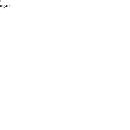
u
org.uk