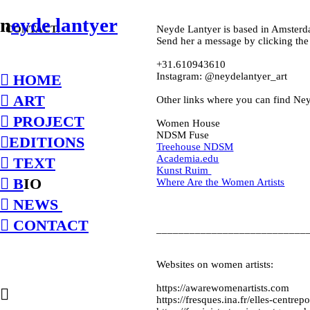
n
eyde lantyer
CONTACT:
Neyde Lantyer is based in Amsterd
Send her a message by clicking the
+31.610943610
Instagram: @neydelantyer_art
︎ HOME
︎ ART
Other links where you can find Ne
︎ PROJECT
Women House
NDSM Fuse
︎EDITIONS
Treehouse NDSM
Academia.edu
︎ TEXT
Kunst Ruim
︎ B
IO
Where Are the Women Artists
︎ NEWS
︎ CONTACT
___________________________
Websites on women artists:
https://awarewomenartists.com
︎
https://fresques.ina.fr/elles-centre