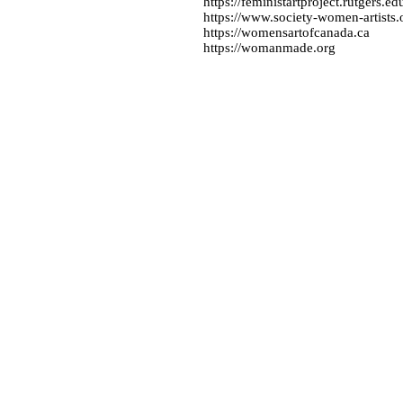
https://feministartproject.rutgers.ed
https://www.society-women-artists.
https://womensartofcanada.ca
https://womanmade.org