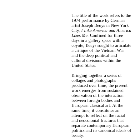
The title of the work refers to the
1974 performance by German
artist Joseph Beuys in New York
City,
I Like America and America
Likes Me
. Confined for three
days in a gallery space with a
coyote, Beuys sought to articulate
a critique of the Vietnam War
and the deep political and
cultural divisions within the
United States.
Bringing together a series of
collages and photographs
produced over time, the present
work emerges from sustained
observation of the interaction
between foreign bodies and
European classical art. At the
same time, it constitutes an
attempt to reflect on the racial
and neocolonial fractures that
separate contemporary European
politics and its canonical ideals of
beauty.