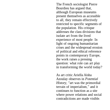
The French sociologist Pierre
Bourdieu has argued that,
although European museums
present themselves as accessible
to all, they remain effectively
restricted to specific segments of
the population. His critique
addresses the class divisions that
isolate art from the lived
experience of most people. In
light of ongoing humanitarian
crises and the widespread erosion
of political and ethical reference
points in contemporary Europe,
the work raises a pressing
question: what role can art play
in transforming the world today?
As art critic Ariella Aïsha
Azoulay observes in
Potential
History
, “art was the primordial
terrain of imperialism,” and it
continues to function as a site
where power relations and social
contradictions are made visible.