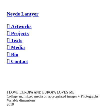
Neyde Lantyer
︎ Artworks
︎ Projects
︎ Texts
︎ Media
︎ Bio
︎ Contact
I LOVE EUROPA AND EUROPA LOVES ME
Collage and mixed media on appropriated images + Photographs
Variable dimensions
2018